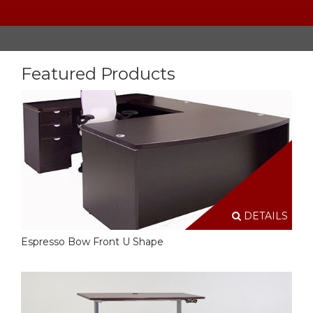
Featured Products
DETAILS
Espresso Bow Front U Shape