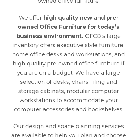
owned office furniture.
We offer
high quality new and pre-
owned Office Furniture for today’s
business environment.
OFCO’s large
inventory offers executive style furniture,
home office desks and workstations, and
high quality pre-owned office furniture if
you are on a budget. We have a large
selection of desks, chairs, filing and
storage cabinets, modular computer
workstations to accommodate your
computer accessories and bookshelves.
Our design and space planning services
are available to help you plan and choose