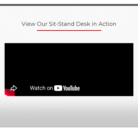
View Our Sit-Stand Desk in Action