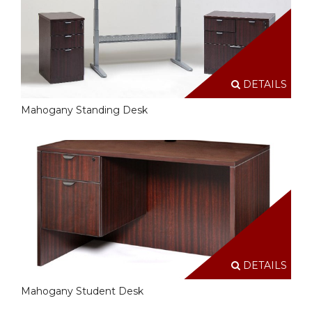
DETAILS
Mahogany Standing Desk
DETAILS
Mahogany Student Desk