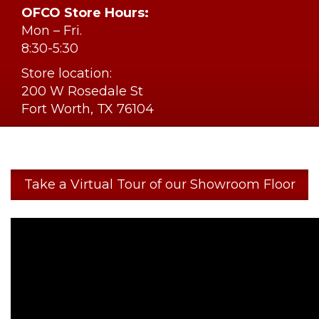
OFCO Store Hours:
Mon – Fri.
8:30-5:30
Store location:
200 W Rosedale St
Fort Worth, TX 76104
Take a Virtual Tour of our Showroom Floor