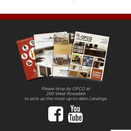
Please drop by OFCO at
200 West Rosedale
to pick up the most up-to-date Catalogs