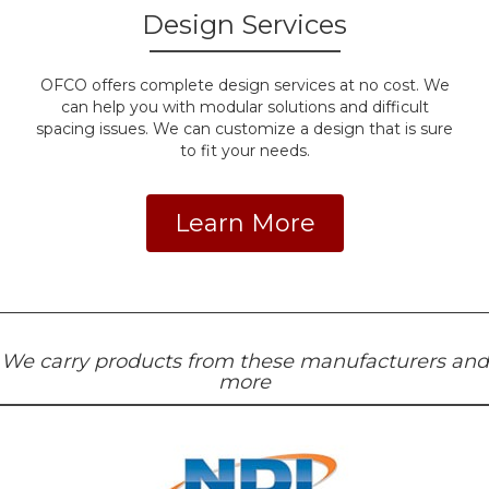
Design Services
OFCO offers complete design services at no cost. We
can help you with modular solutions and difficult
spacing issues. We can customize a design that is sure
to fit your needs.
Learn More
We carry products from these manufacturers and
more