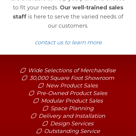
to fit your needs.
Our well-trained sales
staff
is here to serve the varied needs of
our customers.
contact us to learn more
Wide Selections of Merchandise
30,000 Square Foot Showroom
New Product Sales
Pre-Owned Product Sales
Modular Product Sales
Space Planning
Delivery and Installation
Design Services
Outstanding Service