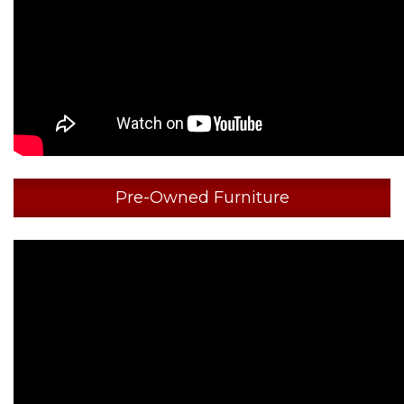
Pre-Owned Furniture