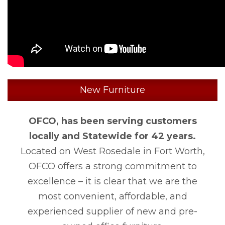
New Furniture
OFCO, has been serving customers
locally and Statewide for 42 years.
Located on West Rosedale in Fort Worth,
OFCO offers a strong commitment to
excellence – it is clear that we are the
most convenient, affordable, and
experienced supplier of new and pre-