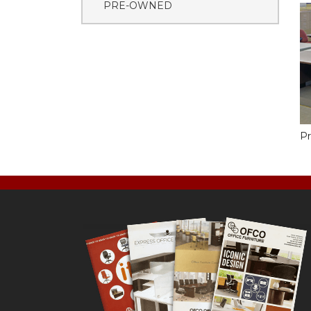
PRE-OWNED
Pr