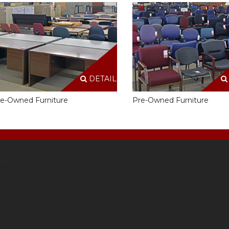
DETAILS
e-Owned Furniture
Pre-Owned Furniture