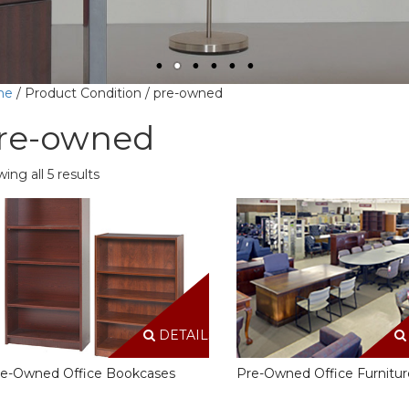
me
/ Product Condition / pre-owned
re-owned
ing all 5 results
DETAILS
e-Owned Office Bookcases
Pre-Owned Office Furnitur