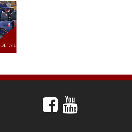
DETAILS