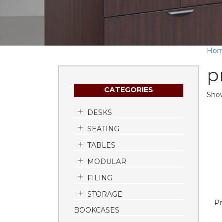
Ho
p
CATEGORIES
Show
DESKS
SEATING
TABLES
MODULAR
FILING
STORAGE
Pr
BOOKCASES