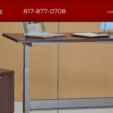
817-877-0708
HO