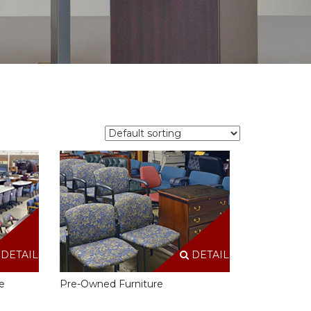
DETAILS
DETAILS
e
Pre-Owned Furniture