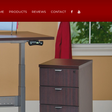
ME
PRODUCTS
REVIEWS
CONTACT