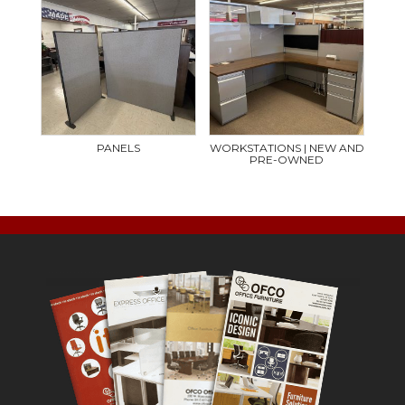
PANELS
WORKSTATIONS | NEW AND
PRE-OWNED