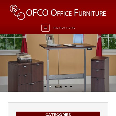
Toggle
817-877-0708
navigation
CATEGORIES