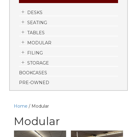
DESKS
SEATING
TABLES
MODULAR
FILING
STORAGE
BOOKCASES
PRE-OWNED
Home
/ Modular
Modular