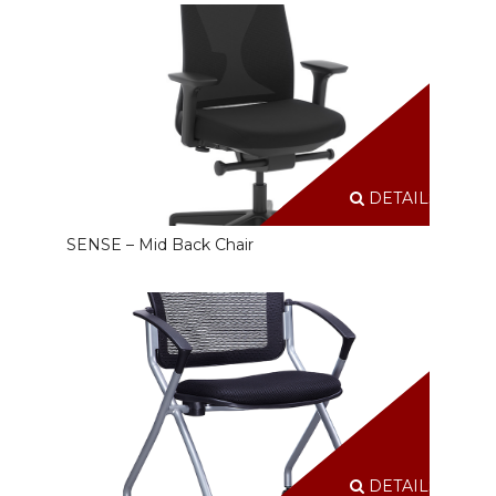
DETAILS
SENSE – Mid Back Chair
DETAILS