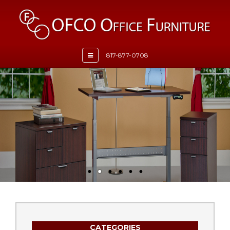
Toggle
817-877-0708
navigation
CATEGORIES