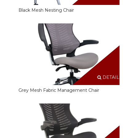
Black Mesh Nesting Chair
DETAILS
Grey Mesh Fabric Management Chair