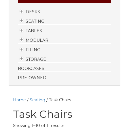
DESKS
SEATING
TABLES
MODULAR
FILING
STORAGE
BOOKCASES
PRE-OWNED
Home
/
Seating
/ Task Chairs
Task Chairs
Showing 1–10 of 11 results