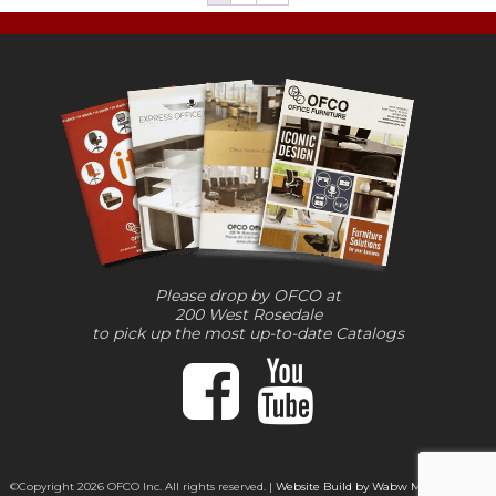
Please drop by OFCO at
200 West Rosedale
to pick up the most up-to-date Catalogs
©Copyright 2026 OFCO Inc. All rights reserved. |
Website Build by Wabw Media Group,