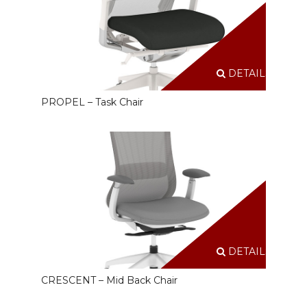
DETAILS
PROPEL – Task Chair
DETAILS
CRESCENT – Mid Back Chair