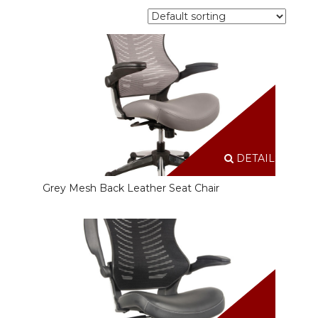
DETAILS
Grey Mesh Back Leather Seat Chair