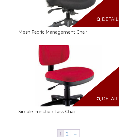
DETAILS
Mesh Fabric Management Chair
DETAILS
Simple Function Task Chair
1
2
→