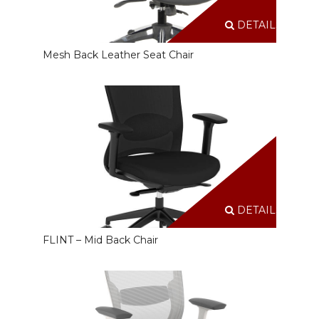
DETAILS
Mesh Back Leather Seat Chair
DETAILS
FLINT – Mid Back Chair