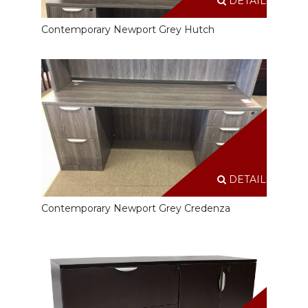
DETAILS
Contemporary Newport Grey Hutch
DETAILS
Contemporary Newport Grey Credenza