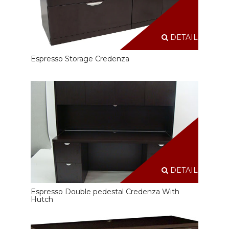
DETAILS
Espresso Storage Credenza
DETAILS
Espresso Double pedestal Credenza With
Hutch