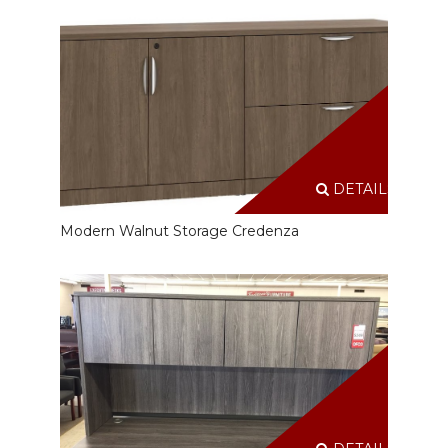
DETAILS
Modern Walnut Storage Credenza