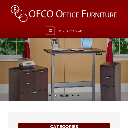
Toggle
817-877-0708
navigation
CATEGORIES