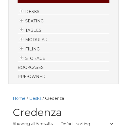
DESKS
SEATING
TABLES
MODULAR
FILING
STORAGE
BOOKCASES
PRE-OWNED
Home
/
Desks
/ Credenza
Credenza
Showing all 6 results