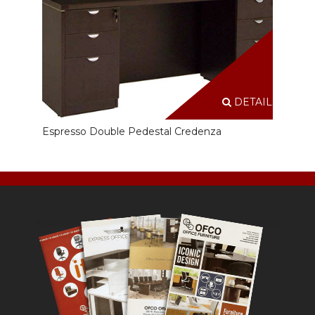
DETAILS
Espresso Double Pedestal Credenza