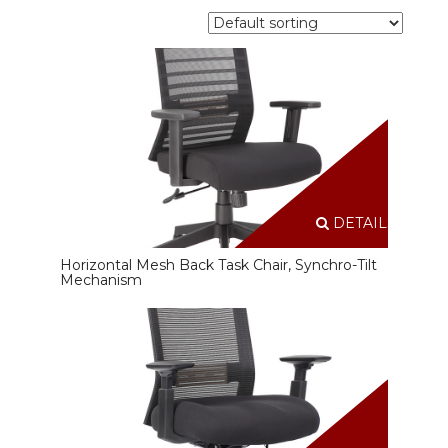
DETAILS
Horizontal Mesh Back Task Chair, Synchro-Tilt
Mechanism