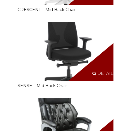
CRESCENT – Mid Back Chair
DETAILS
SENSE – Mid Back Chair