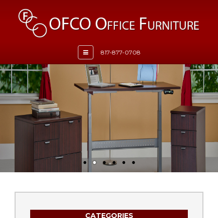
Toggle
817-877-0708
navigation
CATEGORIES