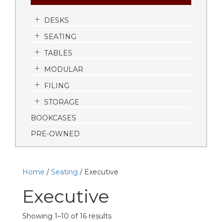
DESKS
SEATING
TABLES
MODULAR
FILING
STORAGE
BOOKCASES
PRE-OWNED
Home
/
Seating
/ Executive
Executive
Showing 1–10 of 16 results