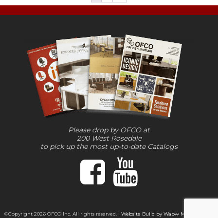
Please drop by OFCO at
200 West Rosedale
to pick up the most up-to-date Catalogs
©Copyright 2026 OFCO Inc. All rights reserved. |
Website Build by Wabw Media Group,