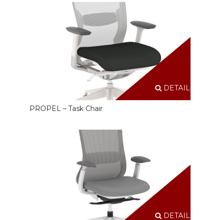
DETAILS
PROPEL – Task Chair
DETAILS