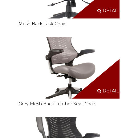
DETAILS
Mesh Back Task Chair
DETAILS
Grey Mesh Back Leather Seat Chair