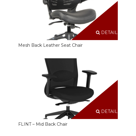
DETAILS
Mesh Back Leather Seat Chair
DETAILS
FLINT – Mid Back Chair