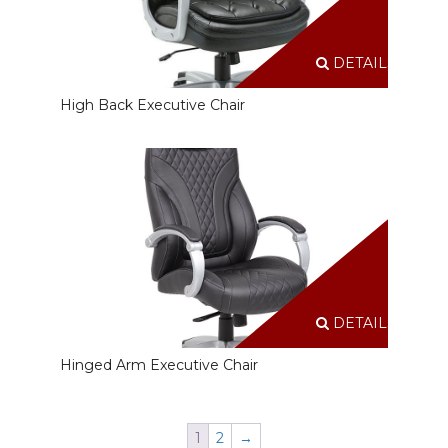
DETAILS
High Back Executive Chair
DETAILS
Hinged Arm Executive Chair
1
2
→