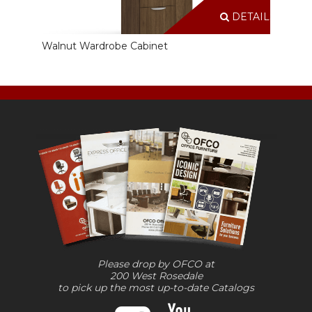
DETAILS
Walnut Wardrobe Cabinet
Please drop by OFCO at
200 West Rosedale
to pick up the most up-to-date Catalogs