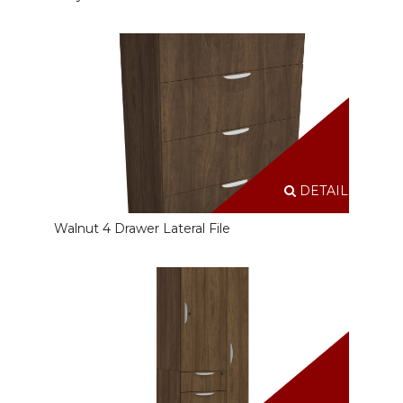
DETAILS
Walnut 4 Drawer Lateral File