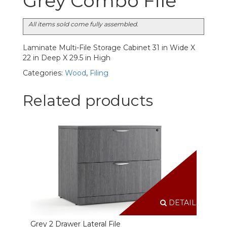
Grey Combo File
All items sold come fully assembled.
Laminate Multi-File Storage Cabinet 31 in Wide X
22 in Deep X 29.5 in High
Categories:
Wood
,
Filing
Related products
DETAILS
Grey 2 Drawer Lateral File