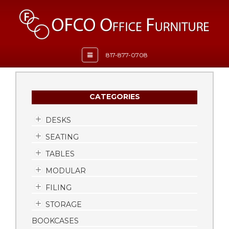
Toggle
817-877-0708
navigation
CATEGORIES
DESKS
SEATING
TABLES
MODULAR
FILING
STORAGE
BOOKCASES