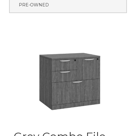
PRE-OWNED