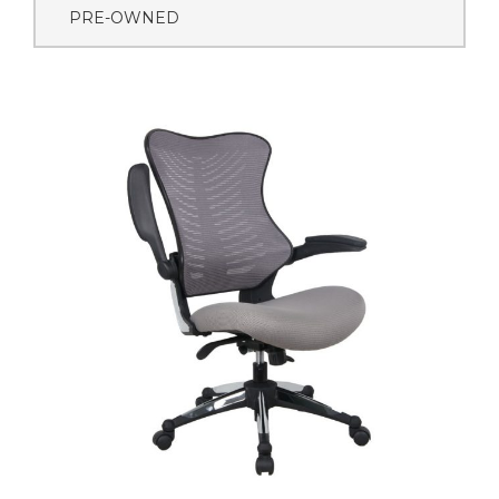
PRE-OWNED