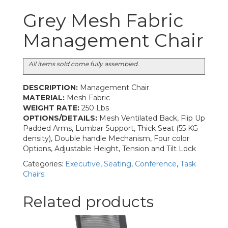
Grey Mesh Fabric
Management Chair
All items sold come fully assembled.
DESCRIPTION:
Management Chair
MATERIAL:
Mesh Fabric
WEIGHT RATE:
250 Lbs
OPTIONS/DETAILS:
Mesh Ventilated Back, Flip Up
Padded Arms, Lumbar Support, Thick Seat (55 KG
density), Double handle Mechanism, Four color
Options, Adjustable Height, Tension and Tilt Lock
Categories:
Executive
,
Seating
,
Conference
,
Task
Chairs
Related products