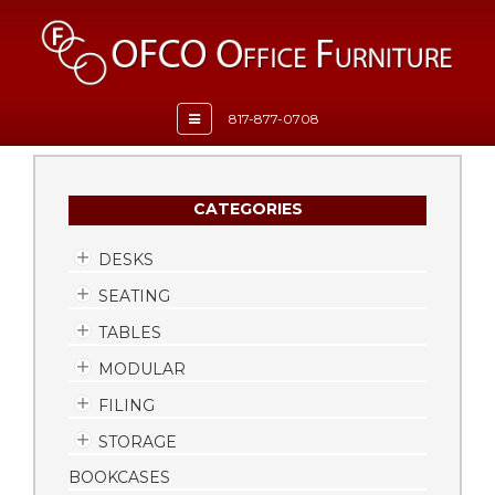
Toggle
817-877-0708
navigation
CATEGORIES
DESKS
SEATING
TABLES
MODULAR
FILING
STORAGE
BOOKCASES