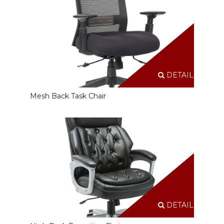
DETAILS
Mesh Back Task Chair
DETAILS