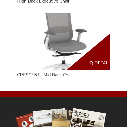
High Back Executive Chair
DETAILS
CRESCENT - Mid Back Chair