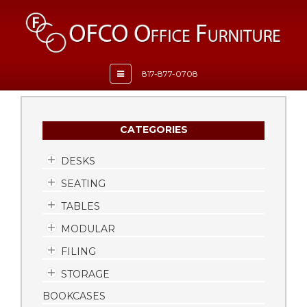
Toggle
817-877-0708
navigation
CATEGORIES
DESKS
SEATING
TABLES
MODULAR
FILING
STORAGE
BOOKCASES