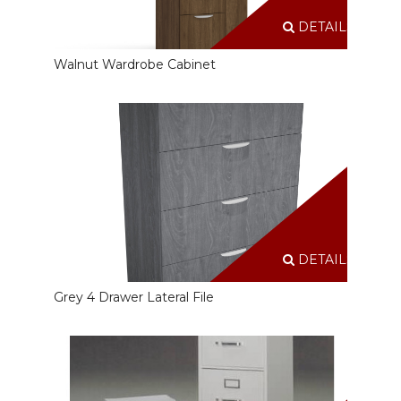
DETAILS
Walnut Wardrobe Cabinet
DETAILS
Grey 4 Drawer Lateral File