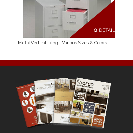
DETAILS
Metal Vertical Filing - Various Sizes & Colors