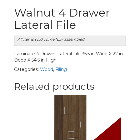
Walnut 4 Drawer
Lateral File
All items sold come fully assembled.
Laminate 4 Drawer Lateral File 35.5 in Wide X 22 in
Deep X 54.5 in High
Categories:
Wood
,
Filing
Related products