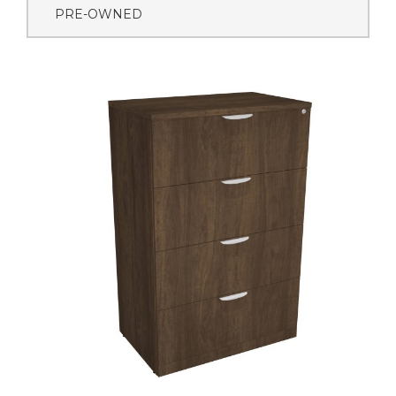
PRE-OWNED