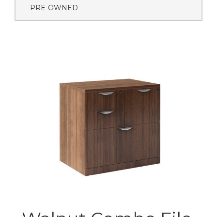
PRE-OWNED