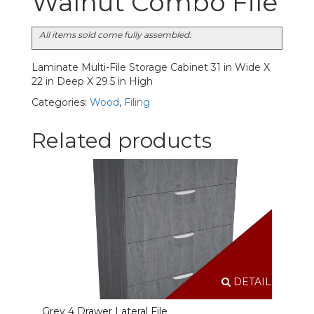
Walnut Combo File
All items sold come fully assembled.
Laminate Multi-File Storage Cabinet 31 in Wide X
22 in Deep X 29.5 in High
Categories:
Wood
,
Filing
Related products
DETAILS
Grey 4 Drawer Lateral File