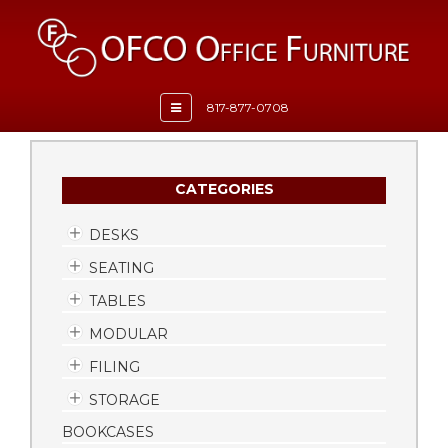
Toggle
817-877-0708
navigation
CATEGORIES
DESKS
SEATING
TABLES
MODULAR
FILING
STORAGE
BOOKCASES