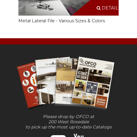
DETAILS
Metal Lateral File - Various Sizes & Colors
Please drop by OFCO at
200 West Rosedale
to pick up the most up-to-date Catalogs