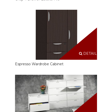
DETAILS
Espresso Wardrobe Cabinet