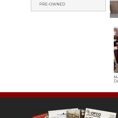
PRE-OWNED
M
D