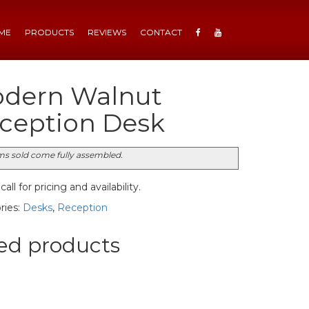
ME
PRODUCTS
REVIEWS
CONTACT
dern Walnut
ception Desk
ems sold come fully assembled.
all for pricing and availability.
ries:
Desks
,
Reception
ed products