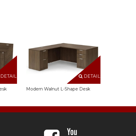
DETAILS
DETAILS
esk
Modern Walnut L-Shape Desk