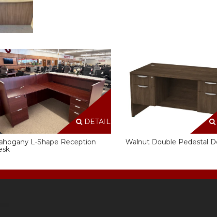
DETAILS
ahogany L-Shape Reception
Walnut Double Pedestal D
esk