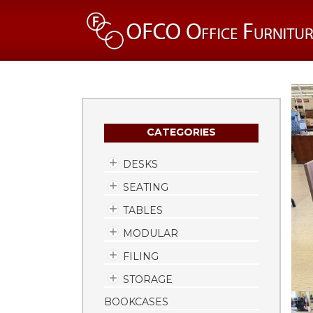
CATEGORIES
DESKS
SEATING
TABLES
MODULAR
FILING
STORAGE
BOOKCASES