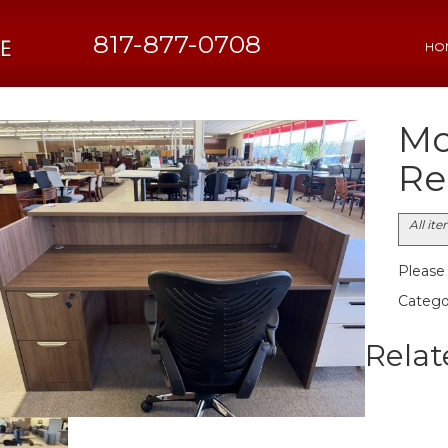
817-877-0708
HO
Mo
Re
All it
Please c
Catego
Relat