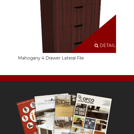
DETAILS
Mahogany 4 Drawer Lateral File