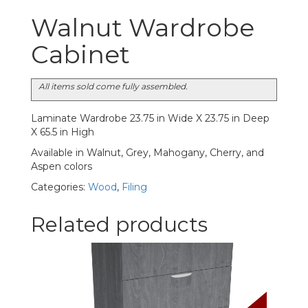
Walnut Wardrobe
Cabinet
All items sold come fully assembled.
Laminate Wardrobe 23.75 in Wide X 23.75 in Deep
X 65.5 in High
Available in Walnut, Grey, Mahogany, Cherry, and
Aspen colors
Categories:
Wood
,
Filing
Related products