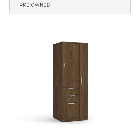
PRE-OWNED