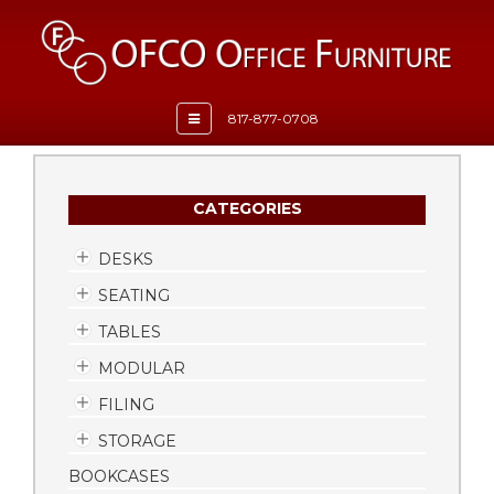
Toggle
817-877-0708
navigation
CATEGORIES
DESKS
SEATING
TABLES
MODULAR
FILING
STORAGE
BOOKCASES