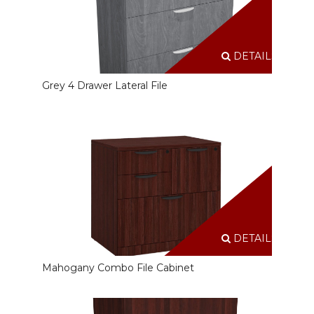
DETAILS
Grey 4 Drawer Lateral File
DETAILS
Mahogany Combo File Cabinet