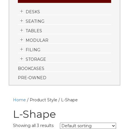
DESKS
SEATING
TABLES
MODULAR
FILING
STORAGE
BOOKCASES
PRE-OWNED
Home
/ Product Style / L-Shape
L-Shape
Showing all 3 results