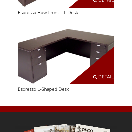
DETAILS
Espresso Bow Front – L Desk
DETAILS
Espresso L-Shaped Desk