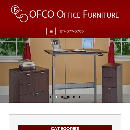
Toggle
817-877-0708
navigation
CATEGORIES