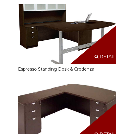
DETAILS
Espresso Standing Desk & Credenza