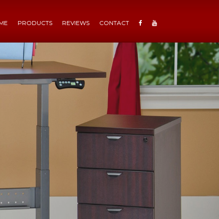
ME
PRODUCTS
REVIEWS
CONTACT