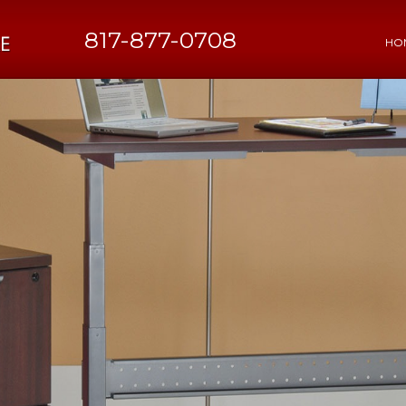
817-877-0708
HO