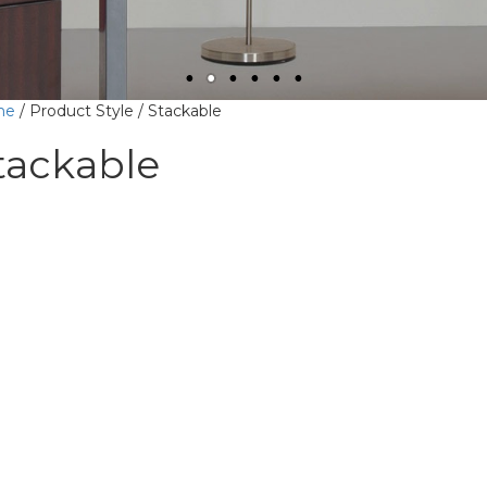
me
/ Product Style / Stackable
tackable