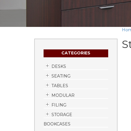
Ho
S
CATEGORIES
DESKS
SEATING
TABLES
MODULAR
FILING
STORAGE
BOOKCASES