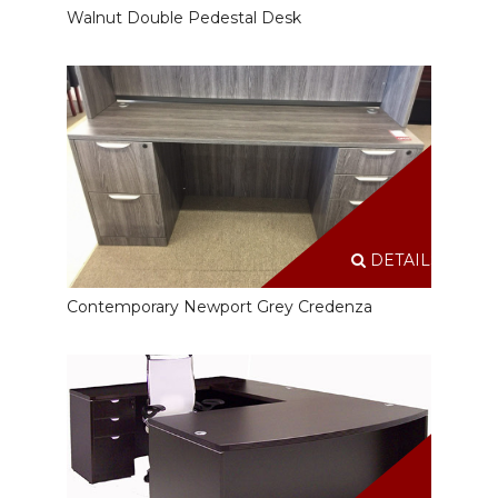
Walnut Double Pedestal Desk
DETAILS
Contemporary Newport Grey Credenza