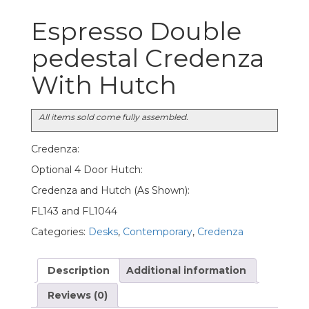
Espresso Double
pedestal Credenza
With Hutch
All items sold come fully assembled.
Credenza:
Optional 4 Door Hutch:
Credenza and Hutch (As Shown):
FL143 and FL1044
Categories:
Desks
,
Contemporary
,
Credenza
Description
Additional information
Reviews (0)