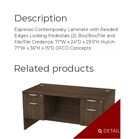
Description
Espresso Contemporary Laminate with Reeded
Edges Locking Pedestals (2): Box/Box/File and
File/File Credenza: 71"W x 24"D x 29.5"H Hutch:
71"W x 36"H x 15"D OFCO Concepts
Related products
DETAILS