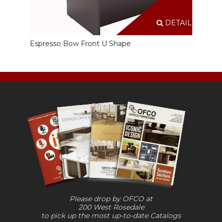
DETAILS
Espresso Bow Front U Shape
Please drop by OFCO at
200 West Rosedale
to pick up the most up-to-date Catalogs