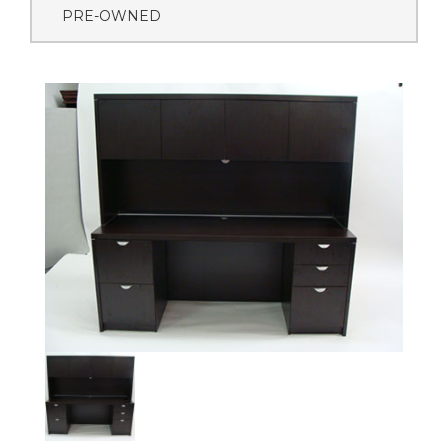
PRE-OWNED