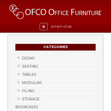
Toggle
817-877-0708
navigation
CATEGORIES
DESKS
SEATING
TABLES
MODULAR
FILING
STORAGE
BOOKCASES