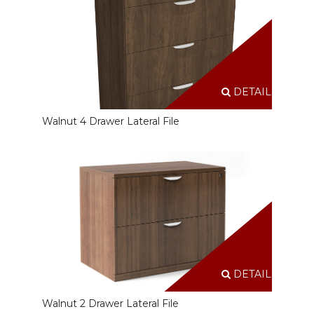
DETAILS
Walnut 4 Drawer Lateral File
DETAILS
Walnut 2 Drawer Lateral File