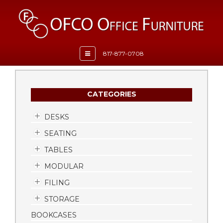
Toggle
817-877-0708
navigation
CATEGORIES
DESKS
SEATING
TABLES
MODULAR
FILING
STORAGE
BOOKCASES