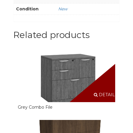
Condition
New
Related products
DETAILS
Grey Combo File