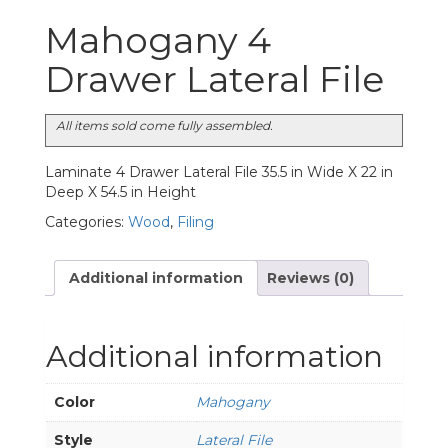
Mahogany 4
Drawer Lateral File
All items sold come fully assembled.
Laminate 4 Drawer Lateral File 35.5 in Wide X 22 in
Deep X 54.5 in Height
Categories:
Wood
,
Filing
Additional information
Reviews (0)
Additional information
Color
Mahogany
Style
Lateral File