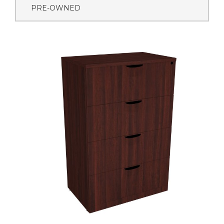
PRE-OWNED