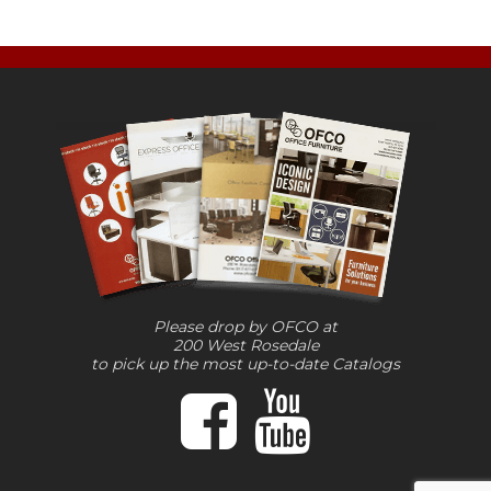
Please drop by OFCO at
200 West Rosedale
to pick up the most up-to-date Catalogs