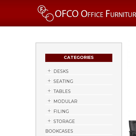
CATEGORIES
DESKS
SEATING
TABLES
MODULAR
FILING
STORAGE
BOOKCASES