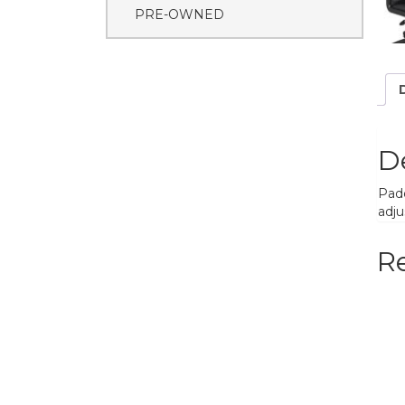
PRE-OWNED
D
Padd
adju
R