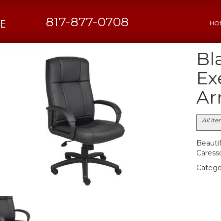
817-877-0708
HO
Bl
Ex
Ar
All it
Beautif
Caresso
Catego