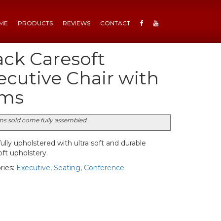
ME
PRODUCTS
REVIEWS
CONTACT
ack Caresoft
ecutive Chair with
ms
ems sold come fully assembled.
ully upholstered with ultra soft and durable
ft upholstery.
ries:
Executive
,
Seating
,
Conference