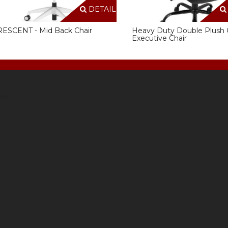
DETAILS
ESCENT - Mid Back Chair
Heavy Duty Double Plush 
Executive Chair