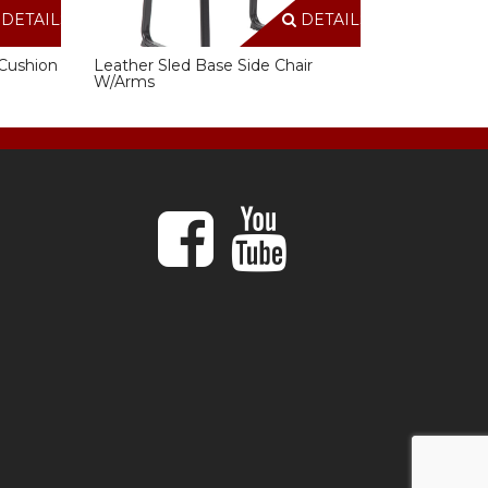
DETAILS
DETAILS
Cushion
Leather Sled Base Side Chair
W/Arms