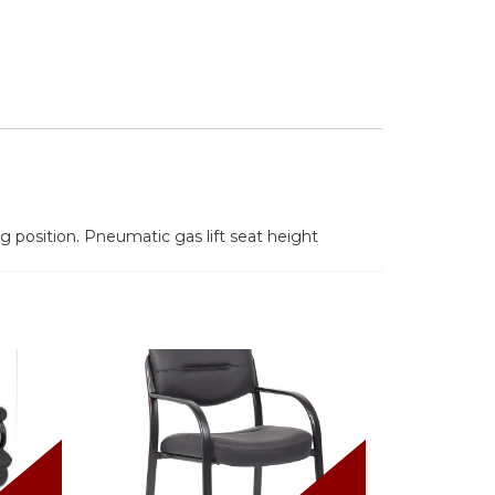
 position. Pneumatic gas lift seat height