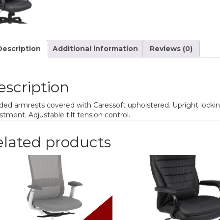
Description
Additional information
Reviews (0)
escription
ed armrests covered with Caressoft upholstered. Upright locking
stment. Adjustable tilt tension control.
elated products