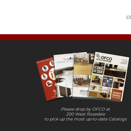
CR
Please drop by OFCO at
200 West Rosedale
to pick up the most up-to-date Catalogs