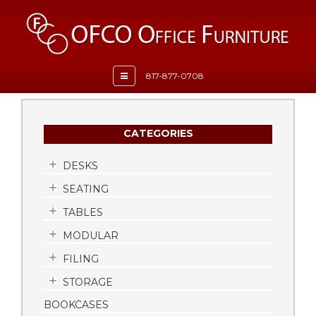
Toggle
817-877-0708
navigation
CATEGORIES
DESKS
SEATING
TABLES
MODULAR
FILING
STORAGE
BOOKCASES