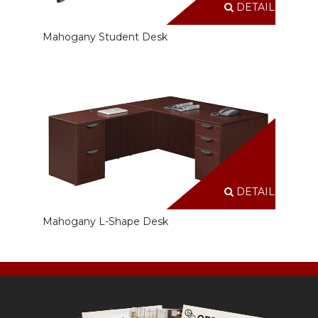
DETAILS
Mahogany Student Desk
DETAILS
Mahogany L-Shape Desk