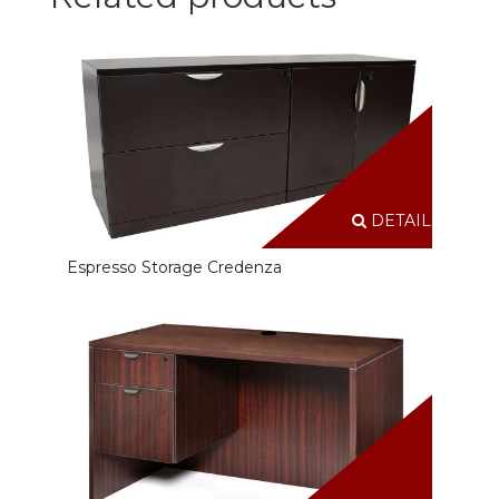
DETAILS
Espresso Storage Credenza