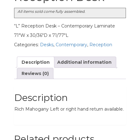
All items sold come fully assembled.
“L” Reception Desk – Contemporary Laminate
71″W x 30/36″D x 71/77″L
Categories:
Desks
,
Contemporary
,
Reception
Description
Additional information
Reviews (0)
Description
Rich Mahogany Left or right hand return available.
Related products