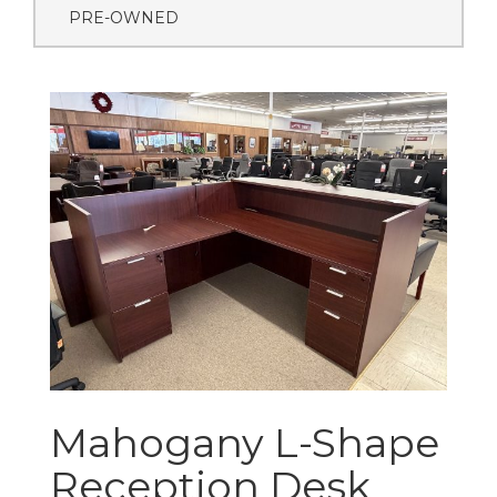
PRE-OWNED
Mahogany L-Shape
Reception Desk