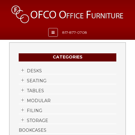
Toggle
817-877-0708
navigation
CATEGORIES
DESKS
SEATING
TABLES
MODULAR
FILING
STORAGE
BOOKCASES