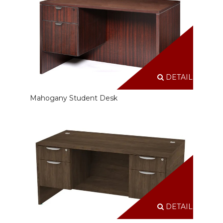
DETAILS
Mahogany Student Desk
DETAILS