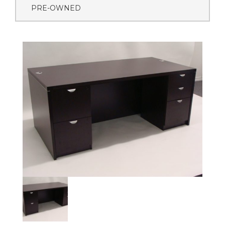
PRE-OWNED