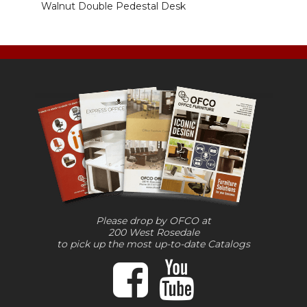
Walnut Double Pedestal Desk
Please drop by OFCO at
200 West Rosedale
to pick up the most up-to-date Catalogs