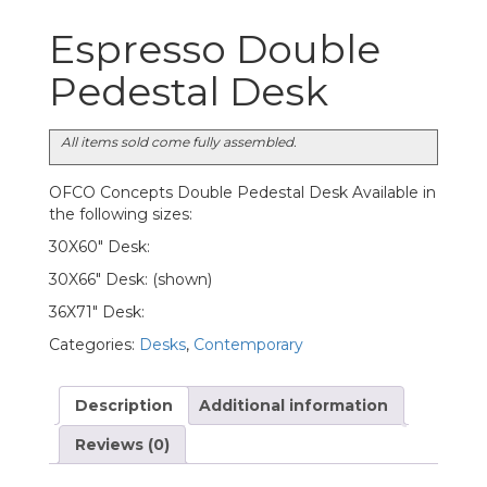
Espresso Double
Pedestal Desk
All items sold come fully assembled.
OFCO Concepts Double Pedestal Desk Available in
the following sizes:
30X60″ Desk:
30X66″ Desk: (shown)
36X71″ Desk:
Categories:
Desks
,
Contemporary
Description
Additional information
Reviews (0)