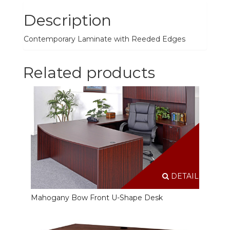
Description
Contemporary Laminate with Reeded Edges
Related products
DETAILS
Mahogany Bow Front U-Shape Desk