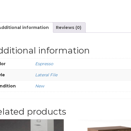
Additional information
Reviews (0)
dditional information
lor
Espresso
yle
Lateral File
ndition
New
elated products