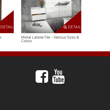
DETAILS
DETAILS
e
Metal Lateral File - Various Sizes &
Colors