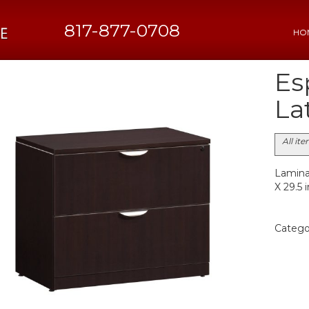
817-877-0708
HO
Es
Lat
All it
Laminat
X 29.5 
Catego