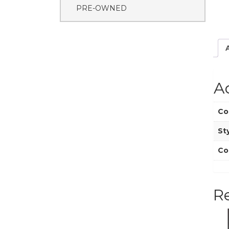
PRE-OWNED
A
Co
St
Co
R