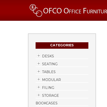
CATEGORIES
DESKS
SEATING
TABLES
MODULAR
FILING
STORAGE
BOOKCASES