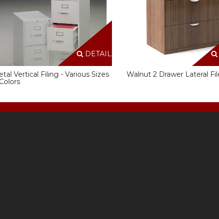
DETAILS
tal Vertical Filing - Various Sizes
Walnut 2 Drawer Lateral Fil
Colors