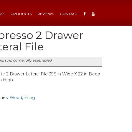
ME
PRODUCTS
REVIEWS
CONTACT
presso 2 Drawer
eral File
ems sold come fully assembled.
e 2 Drawer Lateral File 35.5 in Wide X 22 in Deep
in High
ries:
Wood
,
Filing