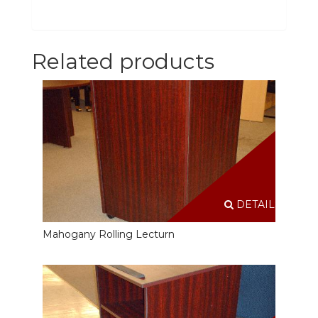
Related products
DETAILS
Mahogany Rolling Lecturn