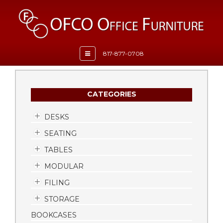
Toggle
817-877-0708
navigation
CATEGORIES
DESKS
SEATING
TABLES
MODULAR
FILING
STORAGE
BOOKCASES