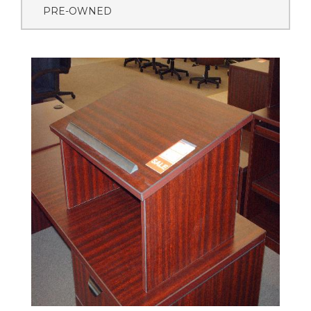
PRE-OWNED