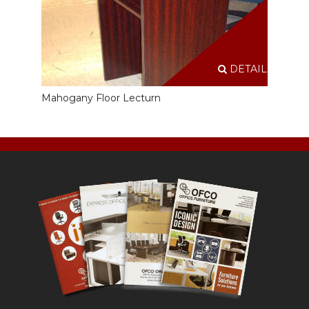
DETAILS
Mahogany Floor Lecturn