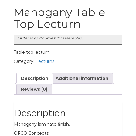
Mahogany Table
Top Lecturn
All items sold come fully assembled.
Table top lecturn.
Category:
Lecturns
Description
Additional information
Reviews (0)
Description
Mahogany laminate finish.
OFCO Concepts.