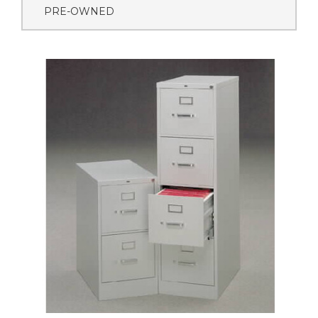
PRE-OWNED