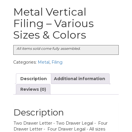
Metal Vertical
Filing – Various
Sizes & Colors
All items sold come fully assembled.
Categories:
Metal
,
Filing
Description
Additional information
Reviews (0)
Description
Two Drawer Letter - Two Drawer Legal - Four
Drawer Letter - Four Drawer Legal - All sizes