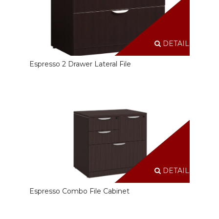
DETAILS
Espresso 2 Drawer Lateral File
DETAILS
Espresso Combo File Cabinet