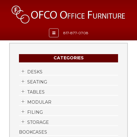
Toggle
817-877-0708
navigation
CATEGORIES
DESKS
SEATING
TABLES
MODULAR
FILING
STORAGE
BOOKCASES