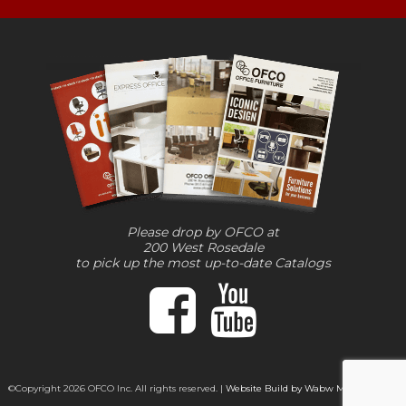
Please drop by OFCO at
200 West Rosedale
to pick up the most up-to-date Catalogs
©Copyright 2026 OFCO Inc. All rights reserved. |
Website Build by Wabw Media Group,