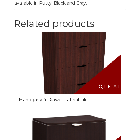
available in Putty, Black and Gray.
Related products
DETAILS
Mahogany 4 Drawer Lateral File