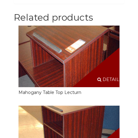
Related products
DETAILS
Mahogany Table Top Lecturn