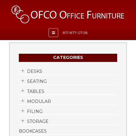
Toggle
817-877-0708
navigation
CATEGORIES
DESKS
SEATING
TABLES
MODULAR
FILING
STORAGE
BOOKCASES