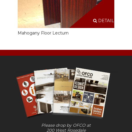
DETAILS
Mahogany Floor Lecturn
Please drop by OFCO at
200 West Rosedale