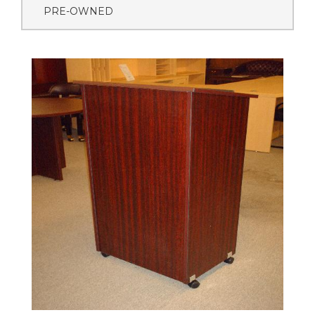
PRE-OWNED