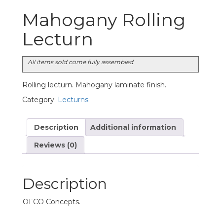
Mahogany Rolling
Lecturn
All items sold come fully assembled.
Rolling lecturn. Mahogany laminate finish.
Category:
Lecturns
Description
Additional information
Reviews (0)
Description
OFCO Concepts.