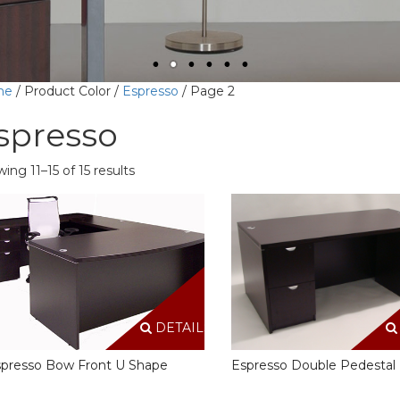
me
/ Product Color /
Espresso
/ Page 2
spresso
ing 11–15 of 15 results
DETAILS
presso Bow Front U Shape
Espresso Double Pedestal