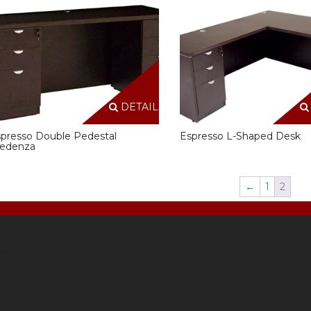
DETAILS
presso Double Pedestal
Espresso L-Shaped Desk
redenza
←
1
2