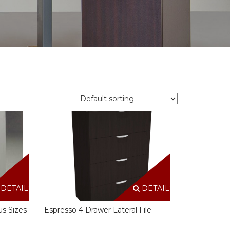
DETAILS
DETAILS
us Sizes
Espresso 4 Drawer Lateral File