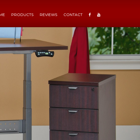
ME
PRODUCTS
REVIEWS
CONTACT