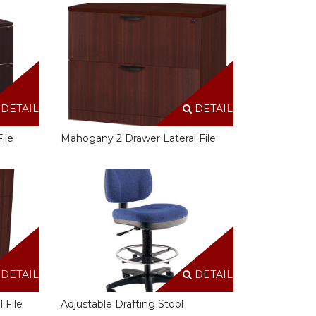
DETAILS
DETAILS
ile
Mahogany 2 Drawer Lateral File
DETAILS
DETAILS
 File
Adjustable Drafting Stool