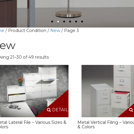
me
/ Product Condition /
New
/ Page 3
ew
ing 21–30 of 49 results
DETAILS
tal Lateral File – Various Sizes &
Metal Vertical Filing – Vario
lors
& Colors