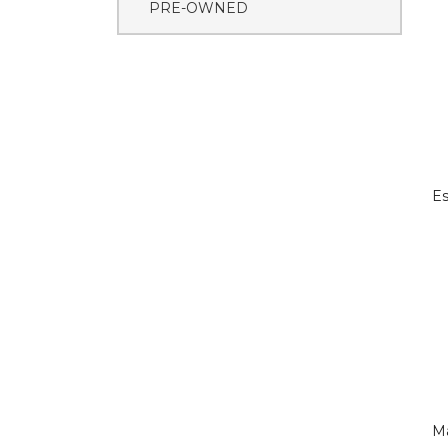
PRE-OWNED
Es
M