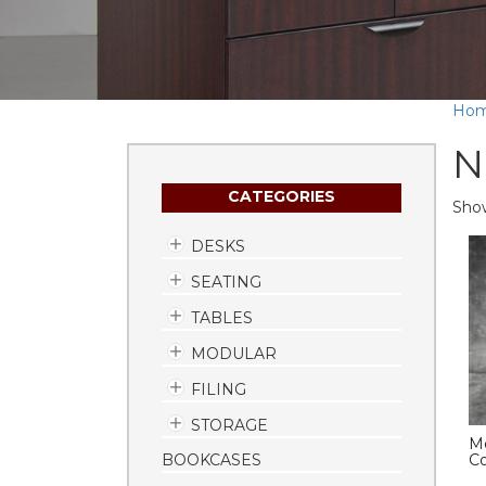
Ho
N
CATEGORIES
Show
DESKS
SEATING
TABLES
MODULAR
FILING
STORAGE
Me
BOOKCASES
Co