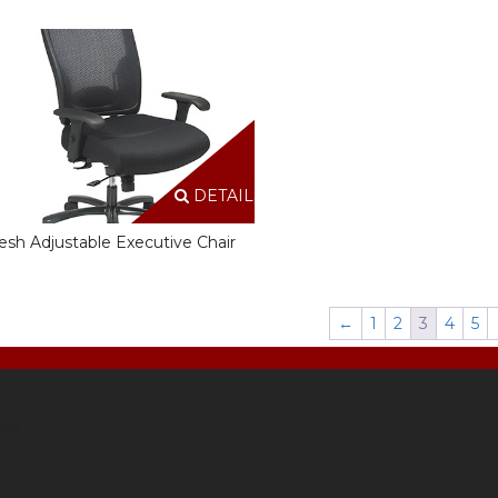
DETAILS
sh Adjustable Executive Chair
←
1
2
3
4
5