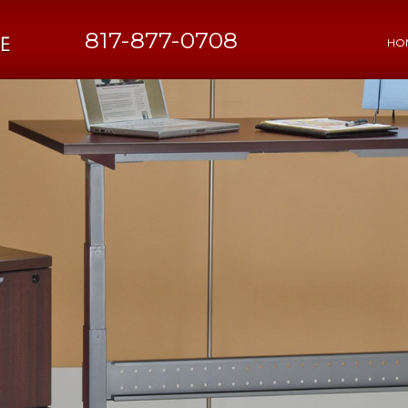
817-877-0708
HO