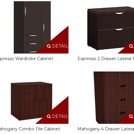
DETAILS
presso Wardrobe Cabinet
Espresso 2 Drawer Lateral F
DETAILS
ahogany Combo File Cabinet
Mahogany 4 Drawer Lateral